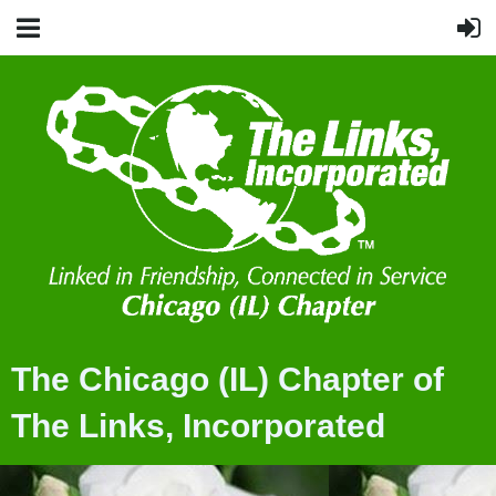
The Chicago (IL) Chapter of
The Links, Incorporated