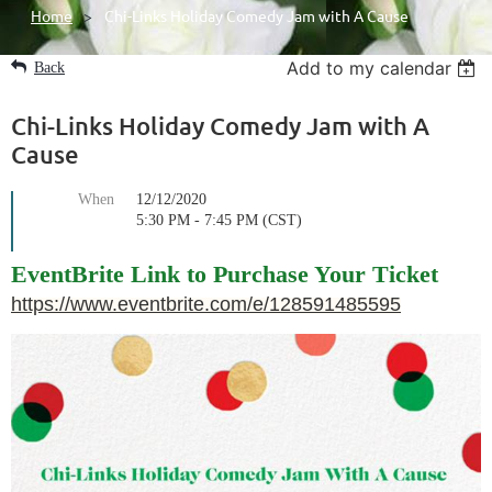
Home
Chi-Links Holiday Comedy Jam with A Cause
Add to my calendar
Back
Chi-Links Holiday Comedy Jam with A
Cause
When
12/12/2020
5:30 PM - 7:45 PM (CST)
EventBrite Link to Purchase Your Ticket
https://www.eventbrite.com/e/128591485595