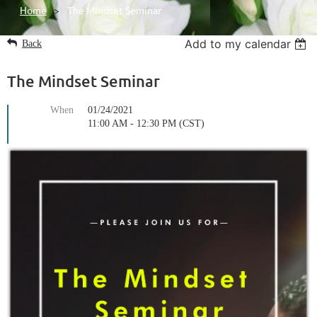
Home
The Mindset Seminar
Add to my calendar
Back
The Mindset Seminar
When
01/24/2021
11:00 AM - 12:30 PM (CST)