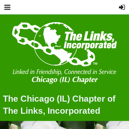
The Chicago (IL) Chapter of
The Links, Incorporated