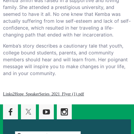
Kemba Smith was raised in a supportive and loving
family. She attended a prestigious university, and
seemed to have it all. No one knew that Kemba was
actually suffering from low self-esteem and lack of self-
confidence, which resulted in her traveling a life-
changing path that ended with her incarceration.
Kemba’s story describes a cautionary tale that youth,
college bound students, parents, and community
members should hear and will learn from. Her poignant
message will inspire you to make changes in your life,
and in your community.
Links2Hope_SpeakerSeries_2021_Flyer (1).pdf