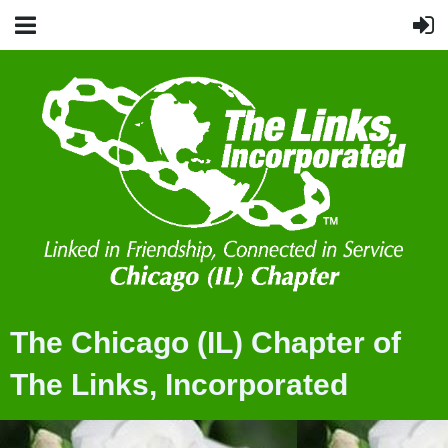
The Chicago (IL) Chapter of
The Links, Incorporated