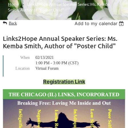
Home
Links2Hope Annual Speaker Series: Ms. Kemba
Smith, Author of "Poster Child"
Add to my calendar
Back
Links2Hope Annual Speaker Series: Ms.
Kemba Smith, Author of "Poster Child"
When
02/13/2021
1:00 PM - 3:00 PM (CST)
Location
Virtual Forum
Registration Link