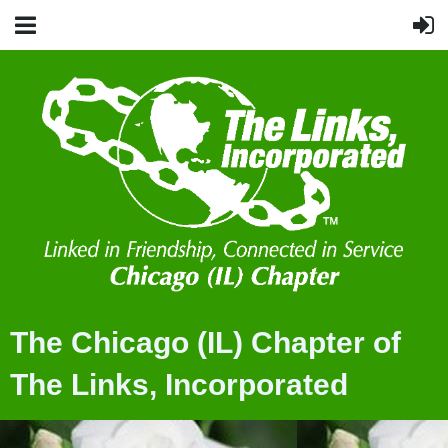
The Chicago (IL) Chapter of
The Links, Incorporated