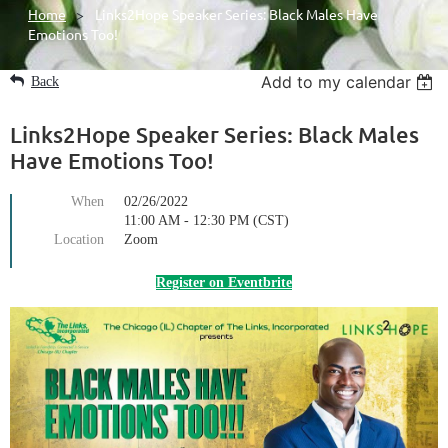
Home
Links2Hope Speaker Series: Black Males Have
Emotions Too!
Add to my calendar
Back
Links2Hope Speaker Series: Black Males
Have Emotions Too!
When
02/26/2022
11:00 AM - 12:30 PM (CST)
Location
Zoom
Register on Eventbrite